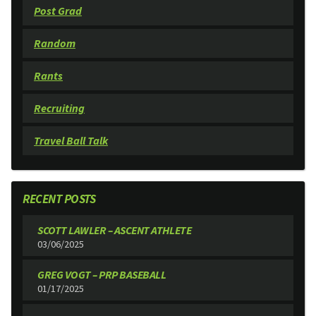
Post Grad
Random
Rants
Recruiting
Travel Ball Talk
RECENT POSTS
SCOTT LAWLER – ASCENT ATHLETE
03/06/2025
GREG VOGT – PRP BASEBALL
01/17/2025