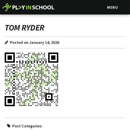
MENU
TOM RYDER
Posted on January 14, 2026
Post Categories: