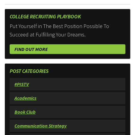
COLLEGE RECRUITING PLAYBOOK
Put Yourself in The Best Position Possible To
Succeed at Fulfilling Your Dreams.
FIND OUT MORE
POST CATEGORIES
#PISTV
Academics
Book Club
Communication Strategy