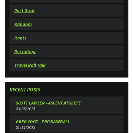
Post Grad
Random
Rants
Recruiting
Travel Ball Talk
RECENT POSTS
SCOTT LAWLER – ASCENT ATHLETE
03/06/2025
GREG VOGT – PRP BASEBALL
01/17/2025