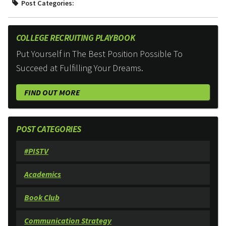
Post Categories:
COLLEGE RECRUITING PLAYBOOK
Put Yourself in The Best Position Possible To
Succeed at Fulfilling Your Dreams.
FIND OUT MORE
POST CATEGORIES
#PISTV
Academics
Book Club
Communication Strategy