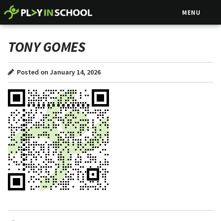
MENU
TONY GOMES
Posted on January 14, 2026