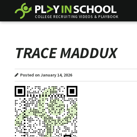
COLLEGE RECRUITING VIDEOS & PLAYBOOK
TRACE MADDUX
Posted on January 14, 2026