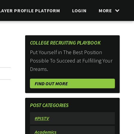
LAYER PROFILE PLATFORM
LOGIN
MORE
COLLEGE RECRUITING PLAYBOOK
Put Yourself in The Best Position
Possible To Succeed at Fulfilling Your
Dreams.
FIND OUT MORE
POST CATEGORIES
#PISTV
Academics