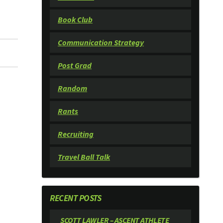
Book Club
Communication Strategy
Post Grad
Random
Rants
Recruiting
Travel Ball Talk
RECENT POSTS
SCOTT LAWLER – ASCENT ATHLETE