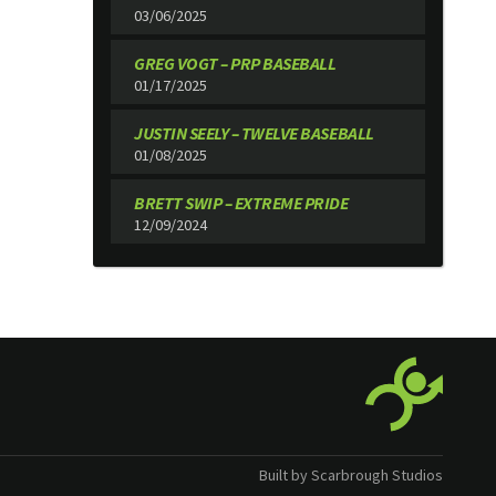
03/06/2025
GREG VOGT – PRP BASEBALL
01/17/2025
JUSTIN SEELY – TWELVE BASEBALL
01/08/2025
BRETT SWIP – EXTREME PRIDE
12/09/2024
Built by Scarbrough Studios