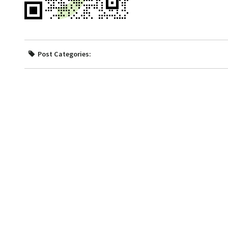
Post Categories: