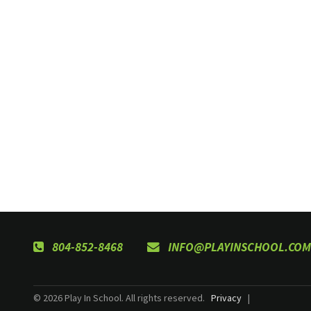
804-852-8468
INFO@PLAYINSCHOOL.COM
© 2026 Play In School. All rights reserved.
Privacy
|