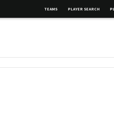
TEAMS
PLAYER SEARCH
P