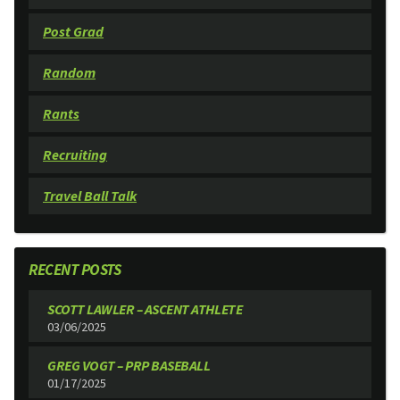
Post Grad
Random
Rants
Recruiting
Travel Ball Talk
RECENT POSTS
SCOTT LAWLER – ASCENT ATHLETE
03/06/2025
GREG VOGT – PRP BASEBALL
01/17/2025