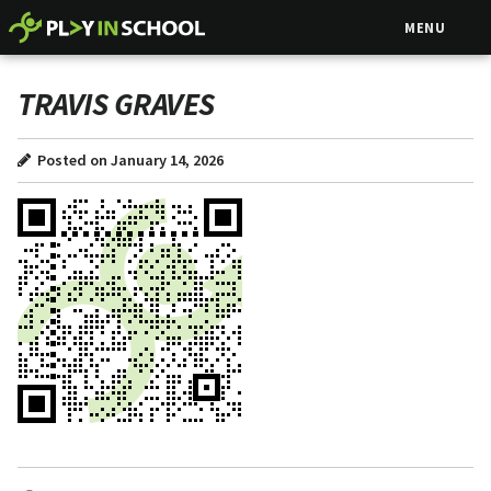
MENU
TRAVIS GRAVES
Posted on January 14, 2026