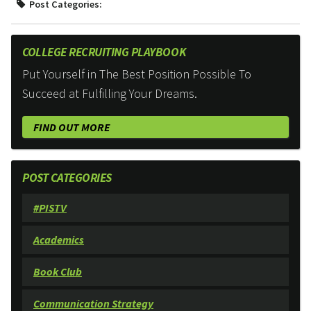
Post Categories:
COLLEGE RECRUITING PLAYBOOK
Put Yourself in The Best Position Possible To
Succeed at Fulfilling Your Dreams.
FIND OUT MORE
POST CATEGORIES
#PISTV
Academics
Book Club
Communication Strategy