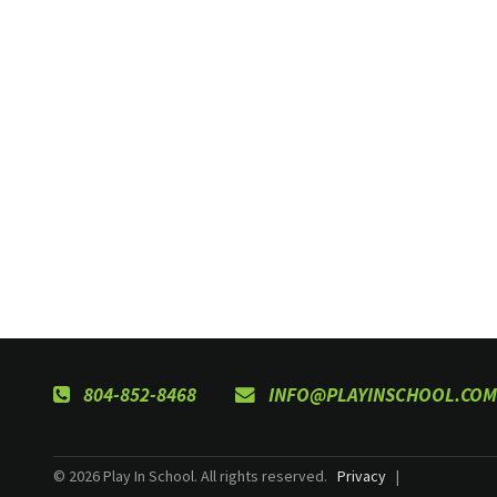
804-852-8468
INFO@PLAYINSCHOOL.COM
© 2026 Play In School. All rights reserved.
Privacy
|