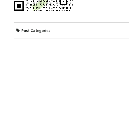
Post Categories: