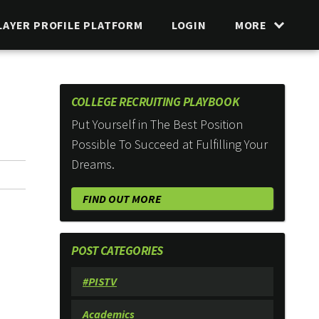
LAYER PROFILE PLATFORM
LOGIN
MORE
COLLEGE RECRUITING PLAYBOOK
Put Yourself in The Best Position
Possible To Succeed at Fulfilling Your
Dreams.
FIND OUT MORE
POST CATEGORIES
#PISTV
Academics