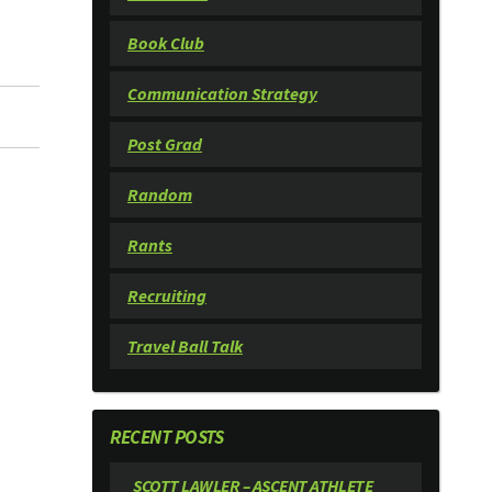
Book Club
Communication Strategy
Post Grad
Random
Rants
Recruiting
Travel Ball Talk
RECENT POSTS
SCOTT LAWLER – ASCENT ATHLETE