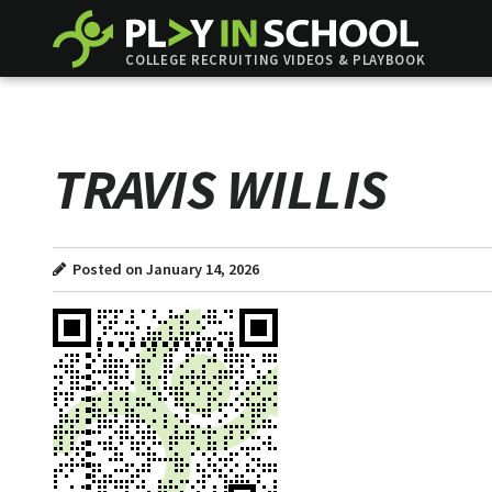
COLLEGE RECRUITING VIDEOS & PLAYBOOK
TRAVIS WILLIS
Posted on January 14, 2026