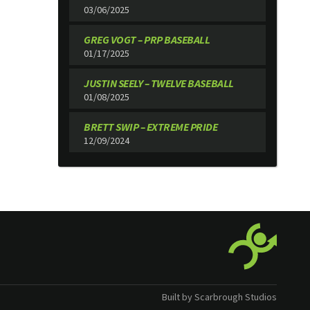
03/06/2025
GREG VOGT – PRP BASEBALL
01/17/2025
JUSTIN SEELY – TWELVE BASEBALL
01/08/2025
BRETT SWIP – EXTREME PRIDE
12/09/2024
Built by Scarbrough Studios