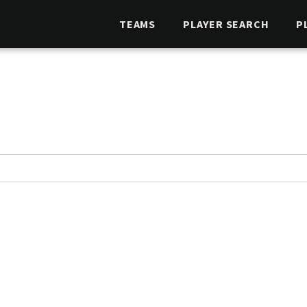
TEAMS
PLAYER SEARCH
P