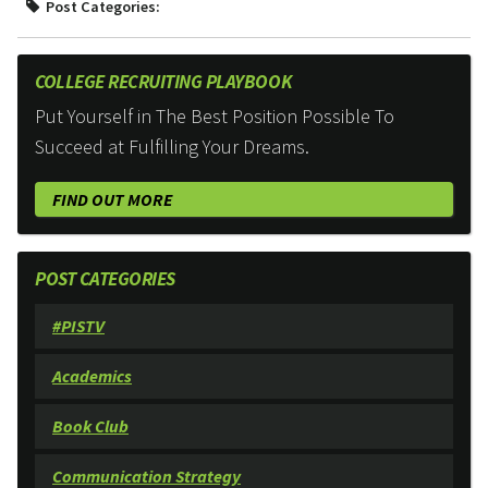
Post Categories:
COLLEGE RECRUITING PLAYBOOK
Put Yourself in The Best Position Possible To
Succeed at Fulfilling Your Dreams.
FIND OUT MORE
POST CATEGORIES
#PISTV
Academics
Book Club
Communication Strategy