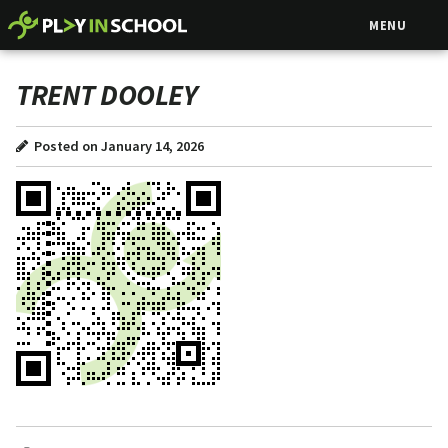
MENU
TRENT DOOLEY
Posted on January 14, 2026