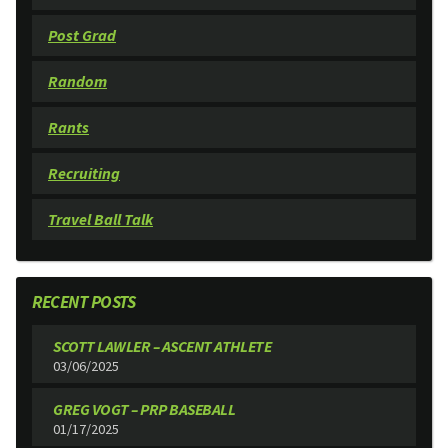
Post Grad
Random
Rants
Recruiting
Travel Ball Talk
RECENT POSTS
SCOTT LAWLER – ASCENT ATHLETE
03/06/2025
GREG VOGT – PRP BASEBALL
01/17/2025