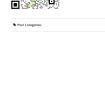
Post Categories: