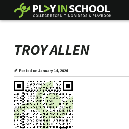
COLLEGE RECRUITING VIDEOS & PLAYBOOK
TROY ALLEN
Posted on January 14, 2026