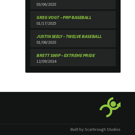
03/06/2025
GREG VOGT – PRP BASEBALL
01/17/2025
JUSTIN SEELY – TWELVE BASEBALL
01/08/2025
BRETT SWIP – EXTREME PRIDE
12/09/2024
Built by Scarbrough Studios