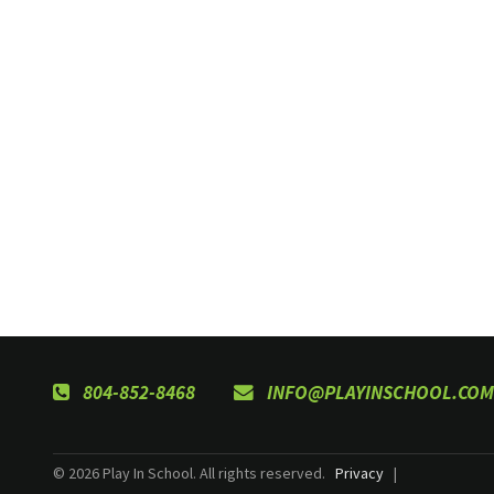
804-852-8468
INFO@PLAYINSCHOOL.COM
© 2026 Play In School. All rights reserved.
Privacy
|