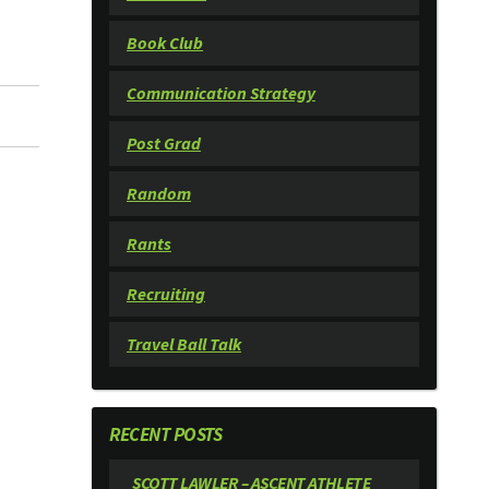
Book Club
Communication Strategy
Post Grad
Random
Rants
Recruiting
Travel Ball Talk
RECENT POSTS
SCOTT LAWLER – ASCENT ATHLETE