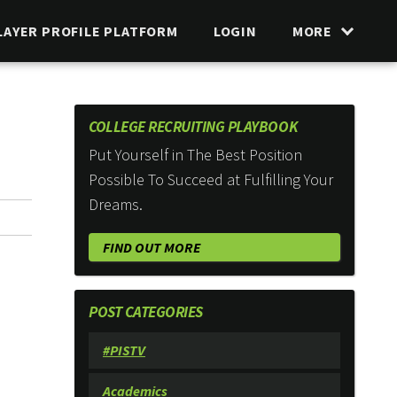
LAYER PROFILE PLATFORM
LOGIN
MORE
COLLEGE RECRUITING PLAYBOOK
Put Yourself in The Best Position
Possible To Succeed at Fulfilling Your
Dreams.
FIND OUT MORE
POST CATEGORIES
#PISTV
Academics