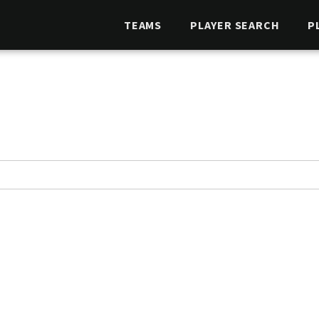
TEAMS
PLAYER SEARCH
P