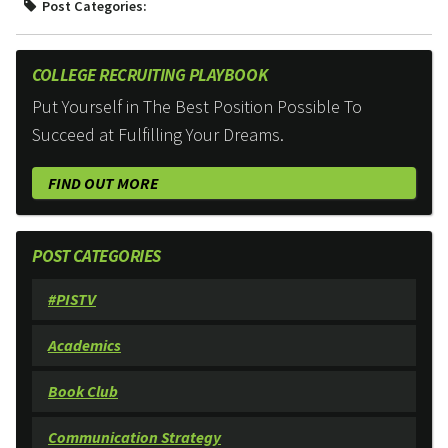
Post Categories:
COLLEGE RECRUITING PLAYBOOK
Put Yourself in The Best Position Possible To
Succeed at Fulfilling Your Dreams.
FIND OUT MORE
POST CATEGORIES
#PISTV
Academics
Book Club
Communication Strategy