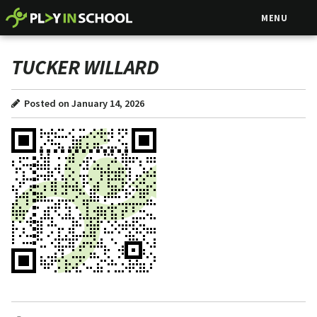
MENU
TUCKER WILLARD
Posted on January 14, 2026