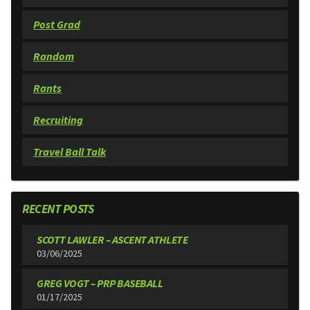
Post Grad
Random
Rants
Recruiting
Travel Ball Talk
RECENT POSTS
SCOTT LAWLER – ASCENT ATHLETE
03/06/2025
GREG VOGT – PRP BASEBALL
01/17/2025