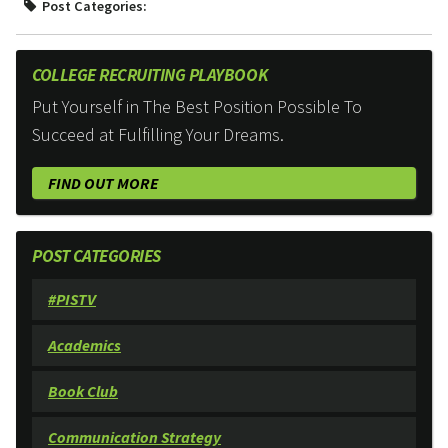
Post Categories:
COLLEGE RECRUITING PLAYBOOK
Put Yourself in The Best Position Possible To
Succeed at Fulfilling Your Dreams.
FIND OUT MORE
POST CATEGORIES
#PISTV
Academics
Book Club
Communication Strategy