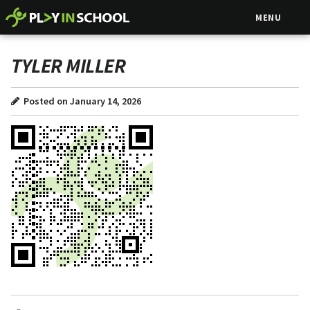
MENU
TYLER MILLER
Posted on January 14, 2026