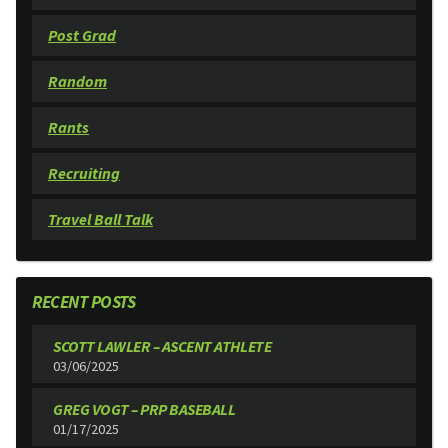
Post Grad
Random
Rants
Recruiting
Travel Ball Talk
RECENT POSTS
SCOTT LAWLER – ASCENT ATHLETE
03/06/2025
GREG VOGT – PRP BASEBALL
01/17/2025