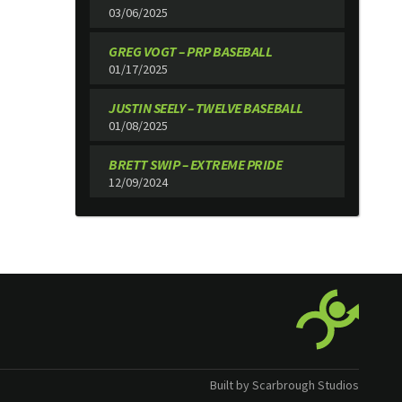
03/06/2025
GREG VOGT – PRP BASEBALL
01/17/2025
JUSTIN SEELY – TWELVE BASEBALL
01/08/2025
BRETT SWIP – EXTREME PRIDE
12/09/2024
Built by Scarbrough Studios