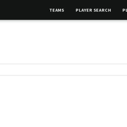
TEAMS
PLAYER SEARCH
P