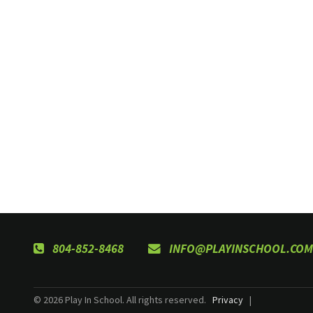
804-852-8468
INFO@PLAYINSCHOOL.COM
© 2026 Play In School. All rights reserved.
Privacy
|