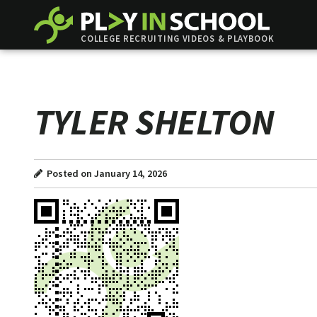
COLLEGE RECRUITING VIDEOS & PLAYBOOK
TYLER SHELTON
Posted on January 14, 2026