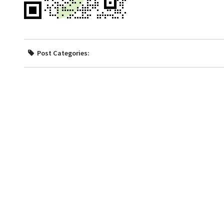
Post Categories: