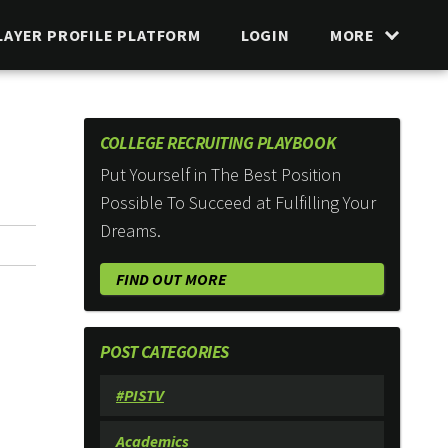
LAYER PROFILE PLATFORM
LOGIN
MORE
COLLEGE RECRUITING PLAYBOOK
Put Yourself in The Best Position
Possible To Succeed at Fulfilling Your
Dreams.
FIND OUT MORE
POST CATEGORIES
#PISTV
Academics