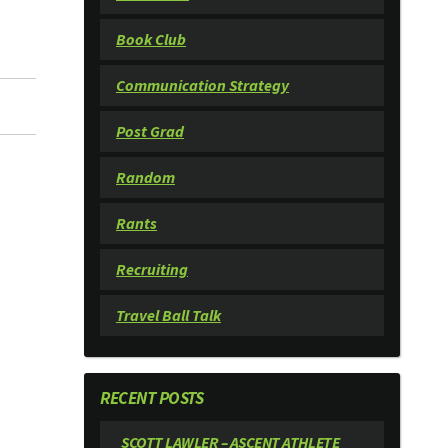
Book Club
Communication Strategy
Post Grad
Random
Rants
Recruiting
Travel Ball Talk
RECENT POSTS
SCOTT LAWLER – ASCENT ATHLETE