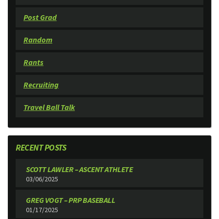
Post Grad
Random
Rants
Recruiting
Travel Ball Talk
RECENT POSTS
SCOTT LAWLER – ASCENT ATHLETE
03/06/2025
GREG VOGT – PRP BASEBALL
01/17/2025