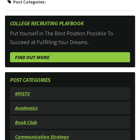
Post Categories:
COLLEGE RECRUITING PLAYBOOK
Put Yourself in The Best Position Possible To
Succeed at Fulfilling Your Dreams.
FIND OUT MORE
POST CATEGORIES
#PISTV
Academics
Book Club
Communication Strategy