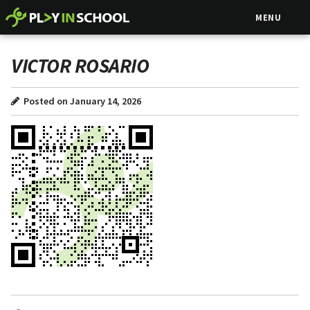
MENU
VICTOR ROSARIO
Posted on January 14, 2026