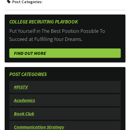
Post Categories:
COLLEGE RECRUITING PLAYBOOK
Put Yourself in The Best Position Possible To
Succeed at Fulfilling Your Dreams.
FIND OUT MORE
POST CATEGORIES
#PISTV
Academics
Book Club
Communication Strategy