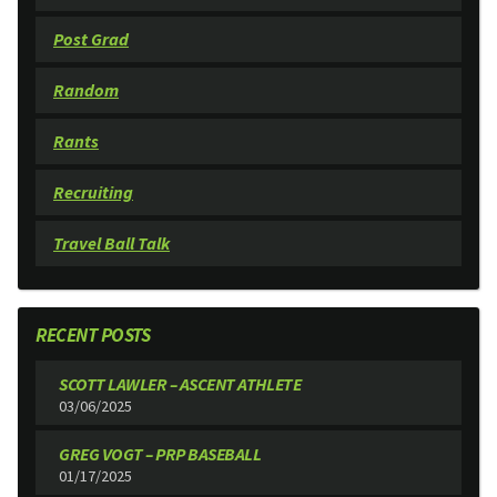
Post Grad
Random
Rants
Recruiting
Travel Ball Talk
RECENT POSTS
SCOTT LAWLER – ASCENT ATHLETE
03/06/2025
GREG VOGT – PRP BASEBALL
01/17/2025