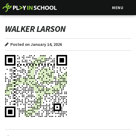
MENU
WALKER LARSON
Posted on January 14, 2026