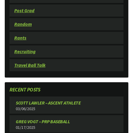
Post Grad
Random
Rants
Recruiting
Travel Ball Talk
RECENT POSTS
SCOTT LAWLER – ASCENT ATHLETE
03/06/2025
GREG VOGT – PRP BASEBALL
01/17/2025