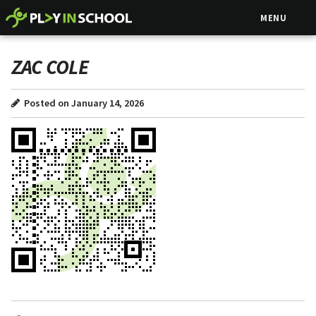
MENU
ZAC COLE
Posted on January 14, 2026