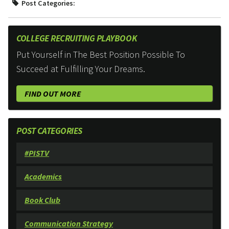
Post Categories:
COLLEGE RECRUITING PLAYBOOK
Put Yourself in The Best Position Possible To
Succeed at Fulfilling Your Dreams.
FIND OUT MORE
POST CATEGORIES
#PISTV
Academics
Book Club
Communication Strategy