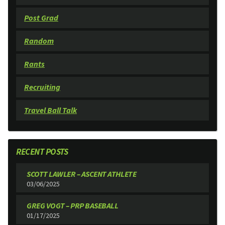
Post Grad
Random
Rants
Recruiting
Travel Ball Talk
RECENT POSTS
SCOTT LAWLER – ASCENT ATHLETE
03/06/2025
GREG VOGT – PRP BASEBALL
01/17/2025