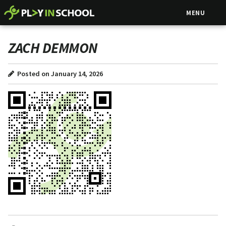
MENU
ZACH DEMMON
Posted on January 14, 2026