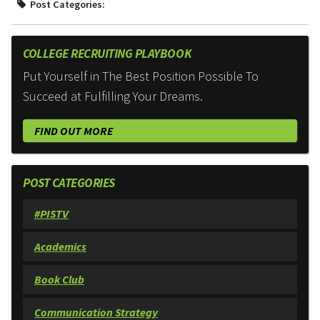
Post Categories:
COLLEGE RECRUITING PLAYBOOK
Put Yourself in The Best Position Possible To
Succeed at Fulfilling Your Dreams.
FIND OUT MORE
POST CATEGORIES
#PISTV
Academics
Book Club
Communication Strategy