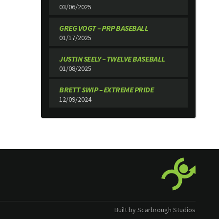
03/06/2025
GREG VOGT – PRP BASEBALL
01/17/2025
JUSTIN SEELY – TWELVE BASEBALL
01/08/2025
BRETT SWIP – EXTREME PRIDE
12/09/2024
Built by Scarbrough Studios