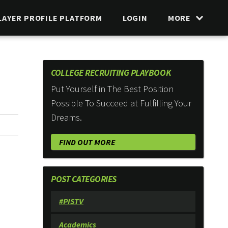
LAYER PROFILE PLATFORM
LOGIN
MORE
COLLEGE RECRUITING PLAYBOOK
Put Yourself in The Best Position
Possible To Succeed at Fulfilling Your
Dreams.
FIND OUT MORE
POST CATEGORIES
#PISTV
Academics