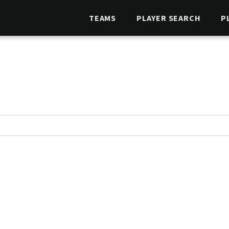
TEAMS
PLAYER SEARCH
P