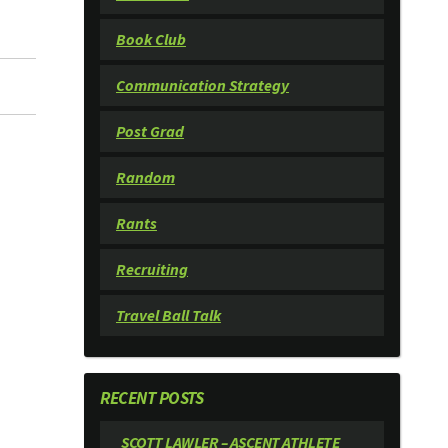
Book Club
Communication Strategy
Post Grad
Random
Rants
Recruiting
Travel Ball Talk
RECENT POSTS
SCOTT LAWLER – ASCENT ATHLETE