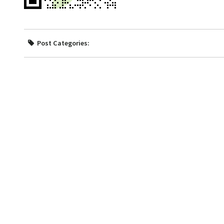
Post Categories: