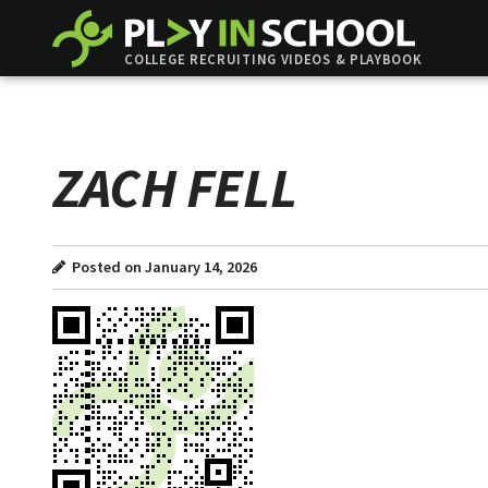
COLLEGE RECRUITING VIDEOS & PLAYBOOK
ZACH FELL
Posted on January 14, 2026