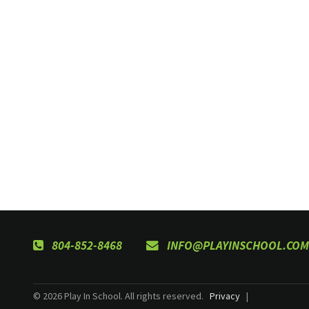
804-852-8468
INFO@PLAYINSCHOOL.COM
© 2026 Play In School. All rights reserved.
Privacy
|