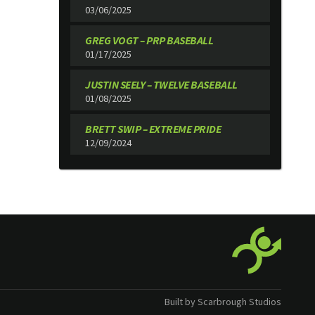
03/06/2025
GREG VOGT – PRP BASEBALL
01/17/2025
JUSTIN SEELY – TWELVE BASEBALL
01/08/2025
BRETT SWIP – EXTREME PRIDE
12/09/2024
Built by Scarbrough Studios