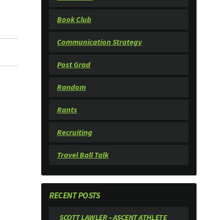
Book Club
Communication Strategy
Post Grad
Random
Rants
Recruiting
Travel Ball Talk
RECENT POSTS
SCOTT LAWLER – ASCENT ATHLETE