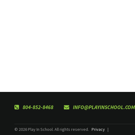
804-852-8468
INFO@PLAYINSCHOOL.COM
© 2026 Play In School. All rights reserved.
Privacy
|