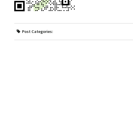
Post Categories: