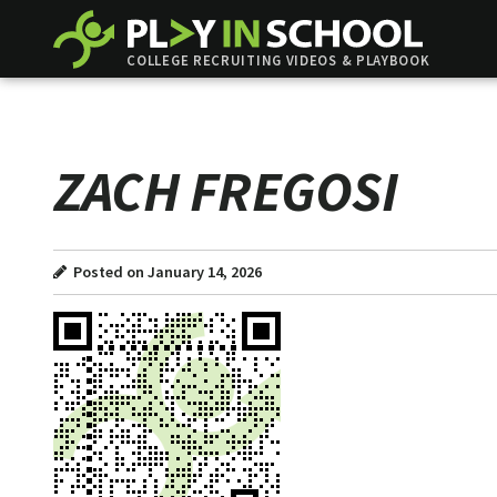
COLLEGE RECRUITING VIDEOS & PLAYBOOK
ZACH FREGOSI
Posted on January 14, 2026