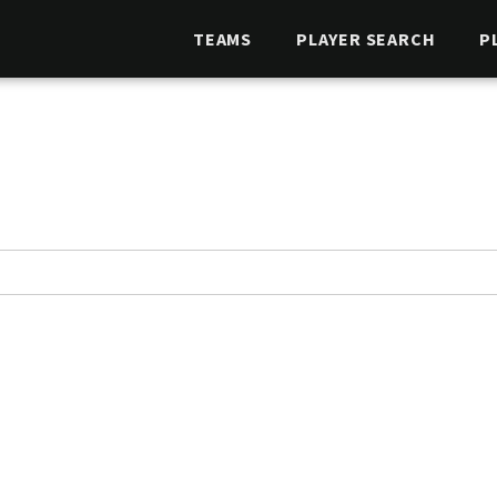
TEAMS
PLAYER SEARCH
P