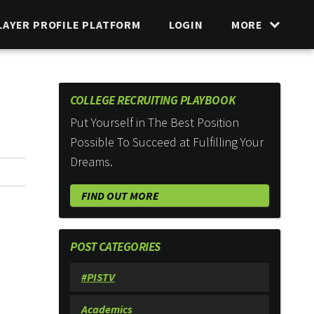
LAYER PROFILE PLATFORM
LOGIN
MORE
COLLEGE RECRUITING PLAYBOOK
Put Yourself in The Best Position
Possible To Succeed at Fulfilling Your
Dreams.
FIND OUT MORE
POST CATEGORIES
#PISTV
Academics