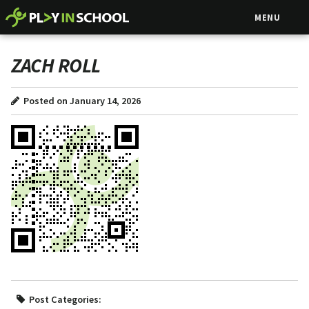
MENU
ZACH ROLL
Posted on January 14, 2026
Post Categories: