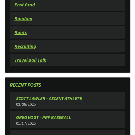
Post Grad
Random
Rants
Recruiting
Travel Ball Talk
RECENT POSTS
SCOTT LAWLER – ASCENT ATHLETE
03/06/2025
GREG VOGT – PRP BASEBALL
01/17/2025