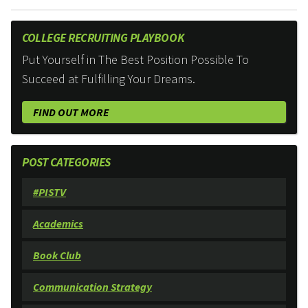
COLLEGE RECRUITING PLAYBOOK
Put Yourself in The Best Position Possible To
Succeed at Fulfilling Your Dreams.
FIND OUT MORE
POST CATEGORIES
#PISTV
Academics
Book Club
Communication Strategy