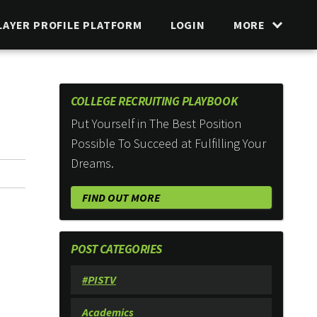
LAYER PROFILE PLATFORM
LOGIN
MORE
COLLEGE RECRUITING PLAYBOOK
Put Yourself in The Best Position
Possible To Succeed at Fulfilling Your
Dreams.
FIND OUT MORE
POST CATEGORIES
#PISTV
Academics