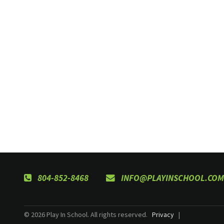
804-852-8468
INFO@PLAYINSCHOOL.COM
© 2026 Play In School. All rights reserved.
Privacy
|