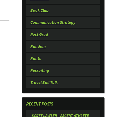
Book Club
Communication Strategy
Post Grad
Random
Rants
Recruiting
Travel Ball Talk
RECENT POSTS
SCOTT LAWLER – ASCENT ATHLETE