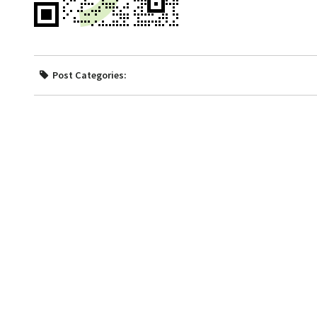
Post Categories: