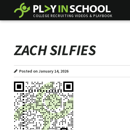
COLLEGE RECRUITING VIDEOS & PLAYBOOK
ZACH SILFIES
Posted on January 14, 2026