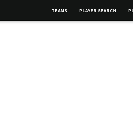
TEAMS
PLAYER SEARCH
P