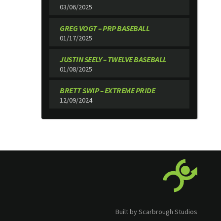
03/06/2025
GREG VOGT – PRP BASEBALL
01/17/2025
JUSTIN SEELY – TWELVE BASEBALL
01/08/2025
BRETT SWIP – EXTREME PRIDE
12/09/2024
Built by Scarbrough Studios