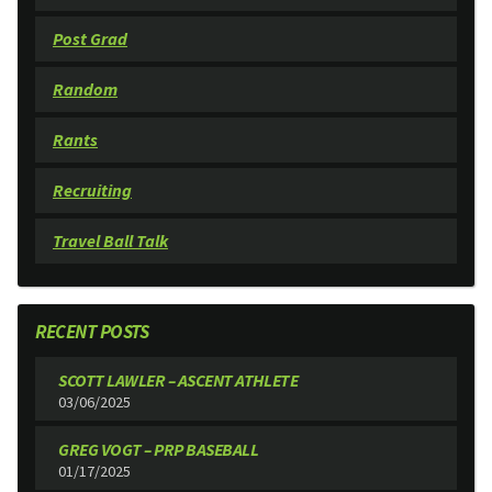
Post Grad
Random
Rants
Recruiting
Travel Ball Talk
RECENT POSTS
SCOTT LAWLER – ASCENT ATHLETE
03/06/2025
GREG VOGT – PRP BASEBALL
01/17/2025