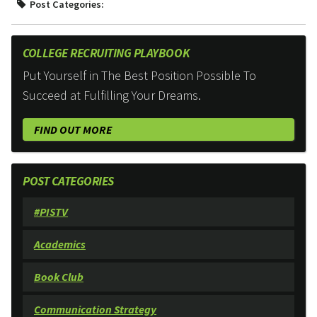
Post Categories:
COLLEGE RECRUITING PLAYBOOK
Put Yourself in The Best Position Possible To
Succeed at Fulfilling Your Dreams.
FIND OUT MORE
POST CATEGORIES
#PISTV
Academics
Book Club
Communication Strategy