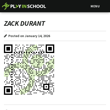
MENU
ZACK DURANT
Posted on January 14, 2026