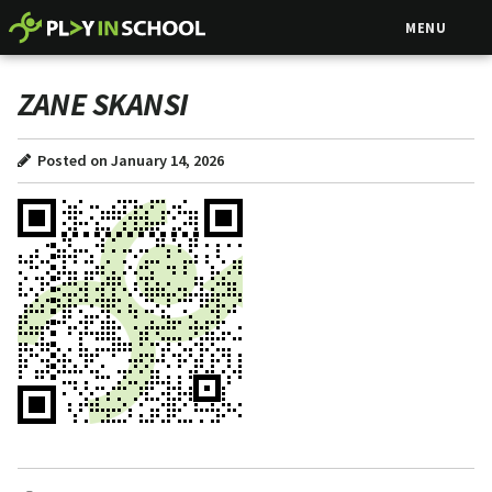
MENU
ZANE SKANSI
Posted on January 14, 2026