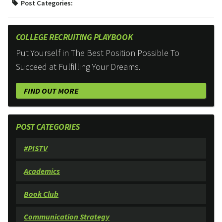
Post Categories:
COLLEGE RECRUITING PLAYBOOK
Put Yourself in The Best Position Possible To
Succeed at Fulfilling Your Dreams.
FIND OUT MORE
POST CATEGORIES
#PISTV
Academics
Book Club
Communication Strategy