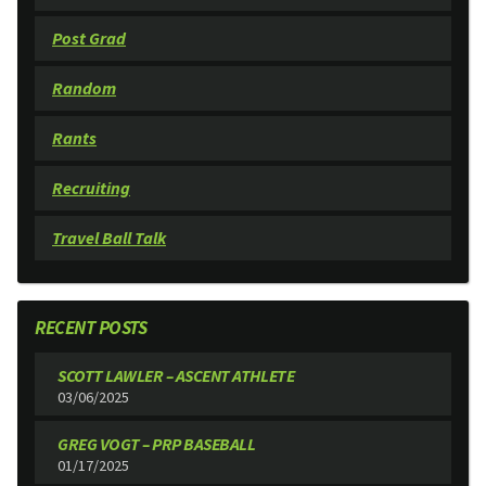
Post Grad
Random
Rants
Recruiting
Travel Ball Talk
RECENT POSTS
SCOTT LAWLER – ASCENT ATHLETE
03/06/2025
GREG VOGT – PRP BASEBALL
01/17/2025