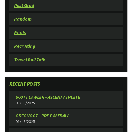
Post Grad
Random
Rants
Recruiting
Travel Ball Talk
RECENT POSTS
SCOTT LAWLER – ASCENT ATHLETE
03/06/2025
GREG VOGT – PRP BASEBALL
01/17/2025