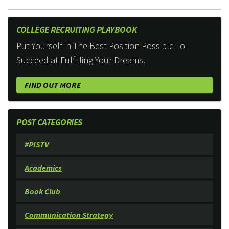
COLLEGE RECRUITING PLAYBOOK
Put Yourself in The Best Position Possible To
Succeed at Fulfilling Your Dreams.
FIND OUT MORE
POST CATEGORIES
#PISTV
Academics
Book Club
Communication Strategy