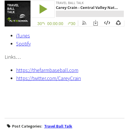
iTunes
Spotify
Links…
https://thefarmbaseball.com
https://twitter.com/CareyCrain
Post Categories:
Travel Ball Talk