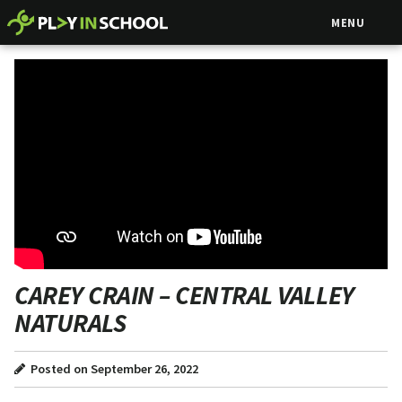
MENU
CAREY CRAIN – CENTRAL VALLEY
NATURALS
Posted on September 26, 2022