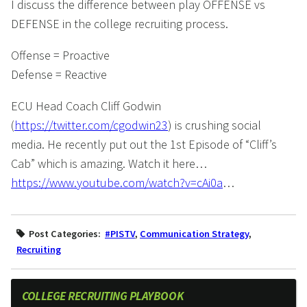
I discuss the difference between play OFFENSE vs
DEFENSE in the college recruiting process.
Offense = Proactive
Defense = Reactive
ECU Head Coach Cliff Godwin
(
https://twitter.com/cgodwin23
) is crushing social
media. He recently put out the 1st Episode of “Cliff’s
Cab” which is amazing. Watch it here…
https://www.youtube.com/watch?v=cAi0a
…
Post Categories:
#PISTV
,
Communication Strategy
,
Recruiting
COLLEGE RECRUITING PLAYBOOK