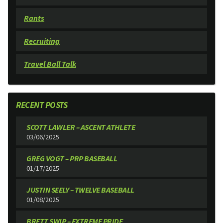
Rants
Recruiting
Travel Ball Talk
RECENT POSTS
SCOTT LAWLER – ASCENT ATHLETE
03/06/2025
GREG VOGT – PRP BASEBALL
01/17/2025
JUSTIN SEELY – TWELVE BASEBALL
01/08/2025
BRETT SWIP – EXTREME PRIDE