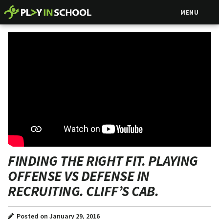
MENU
FINDING THE RIGHT FIT. PLAYING
OFFENSE VS DEFENSE IN
RECRUITING. CLIFF’S CAB.
Posted on January 29, 2016