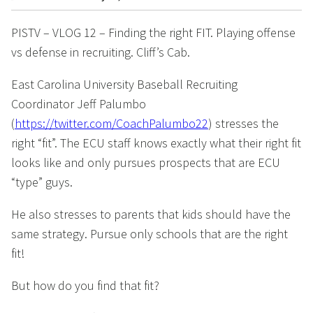
PISTV – VLOG 12 – Finding the right FIT. Playing offense
vs defense in recruiting. Cliff’s Cab.
East Carolina University Baseball Recruiting
Coordinator Jeff Palumbo
(
https://twitter.com/CoachPalumbo22
) stresses the
right “fit”. The ECU staff knows exactly what their right fit
looks like and only pursues prospects that are ECU
“type” guys.
He also stresses to parents that kids should have the
same strategy. Pursue only schools that are the right
fit!
But how do you find that fit?