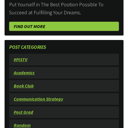
Put Yourself in The Best Position Possible To
Succeed at Fulfilling Your Dreams.
FIND OUT MORE
POST CATEGORIES
#PISTV
Academics
Book Club
Communication Strategy
Post Grad
Random