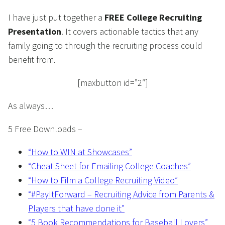
I have just put together a
FREE College Recruiting
Presentation
. It covers actionable tactics that any
family going to through the recruiting process could
benefit from.
[maxbutton id=”2″]
As always…
5 Free Downloads –
“How to WIN at Showcases”
“Cheat Sheet for Emailing College Coaches”
“How to Film a College Recruiting Video”
“#PayItForward – Recruiting Advice from Parents &
Players that have done it”
“5 Book Recommendations for Baseball Lovers”