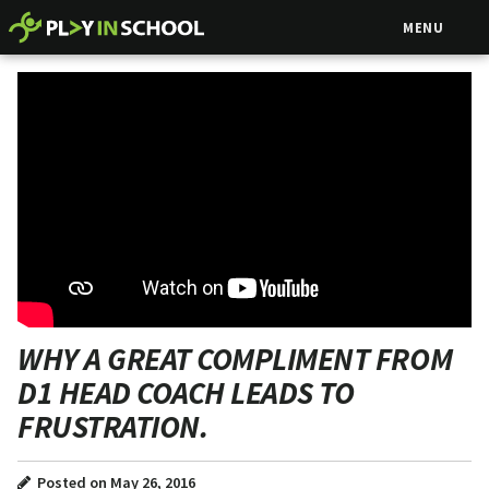
MENU
WHY A GREAT COMPLIMENT FROM
D1 HEAD COACH LEADS TO
FRUSTRATION.
Posted on May 26, 2016