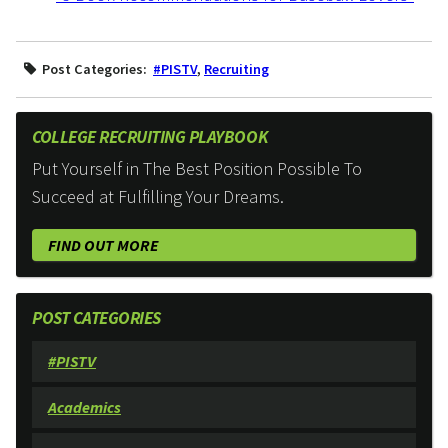
Post Categories:
#PISTV
,
Recruiting
COLLEGE RECRUITING PLAYBOOK
Put Yourself in The Best Position Possible To
Succeed at Fulfilling Your Dreams.
FIND OUT MORE
POST CATEGORIES
#PISTV
Academics