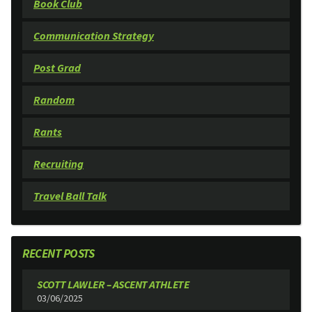
Book Club
Communication Strategy
Post Grad
Random
Rants
Recruiting
Travel Ball Talk
RECENT POSTS
SCOTT LAWLER – ASCENT ATHLETE
03/06/2025