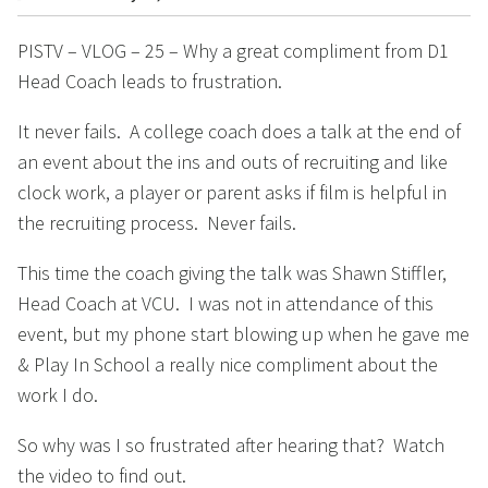
PISTV – VLOG – 25 – Why a great compliment from D1
Head Coach leads to frustration.
It never fails. A college coach does a talk at the end of
an event about the ins and outs of recruiting and like
clock work, a player or parent asks if film is helpful in
the recruiting process. Never fails.
This time the coach giving the talk was Shawn Stiffler,
Head Coach at VCU. I was not in attendance of this
event, but my phone start blowing up when he gave me
& Play In School a really nice compliment about the
work I do.
So why was I so frustrated after hearing that? Watch
the video to find out.