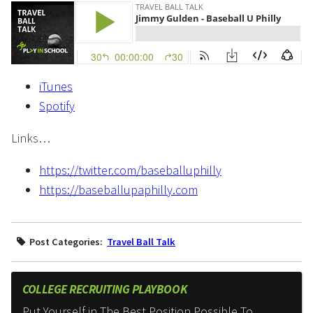
iTunes
Spotify
Links…
https://twitter.com/baseballuphilly
https://baseballupaphilly.com
Post Categories:
Travel Ball Talk
COLLEGE RECRUITING PLAYBOOK
Put Yourself in The Best Position Possible To