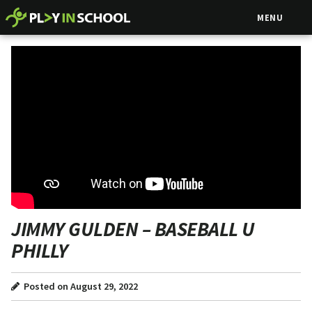
MENU
JIMMY GULDEN – BASEBALL U
PHILLY
Posted on August 29, 2022