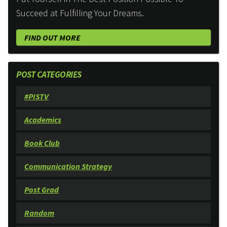
Succeed at Fulfilling Your Dreams.
FIND OUT MORE
POST CATEGORIES
#PISTV
Academics
Book Club
Communication Strategy
Post Grad
Random