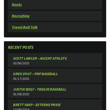
Rants
Recruiting
Travel Ball Talk
RECENT POSTS
SCOTT LAWLER – ASCENT ATHLETE
03/06/2025
GREG VOGT – PRP BASEBALL
01/17/2025
JUSTIN SEELY – TWELVE BASEBALL
01/08/2025
BRETT SWIP – EXTREME PRIDE
12/09/2024