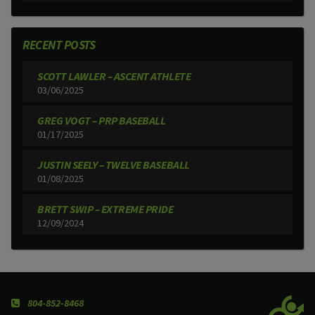
RECENT POSTS
SCOTT LAWLER – ASCENT ATHLETE
03/06/2025
GREG VOGT – PRP BASEBALL
01/17/2025
JUSTIN SEELY – TWELVE BASEBALL
01/08/2025
BRETT SWIP – EXTREME PRIDE
12/09/2024
804-852-8468