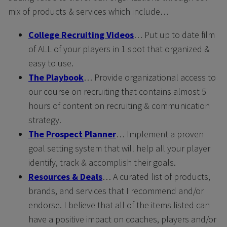
mix of products & services which include…
College Recruiting Videos
… Put up to date film
of ALL of your players in 1 spot that organized &
easy to use.
The Playbook
… Provide organizational access to
our course on recruiting that contains almost 5
hours of content on recruiting & communication
strategy.
The Prospect Planner
… Implement a proven
goal setting system that will help all your player
identify, track & accomplish their goals.
Resources & Deals
… A curated list of products,
brands, and services that I recommend and/or
endorse. I believe that all of the items listed can
have a positive impact on coaches, players and/or