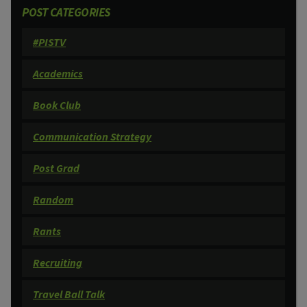
POST CATEGORIES
#PISTV
Academics
Book Club
Communication Strategy
Post Grad
Random
Rants
Recruiting
Travel Ball Talk