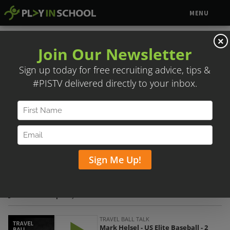
MENU
×
MARK HELSEL – US ELITE BASEBALL
Posted on April 7, 2020