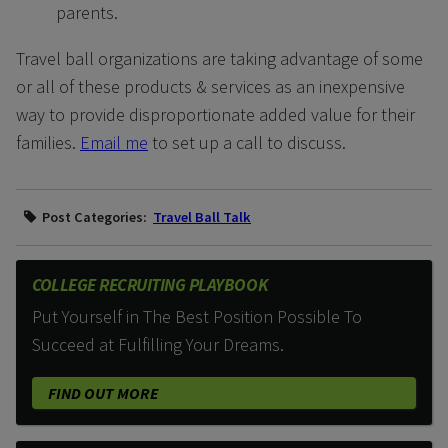
parents.
Travel ball organizations are taking advantage of some
or all of these products & services as an inexpensive
way to provide disproportionate added value for their
families.
Email me
to set up a call to discuss.
Post Categories:
Travel Ball Talk
COLLEGE RECRUITING PLAYBOOK
Put Yourself in The Best Position Possible To
Succeed at Fulfilling Your Dreams.
FIND OUT MORE