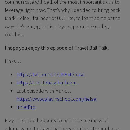
communicate will be 1 of the most important skills to
leverage right now. That’s why I decided to bring back
Mark Helsel, founder of US Elite, to learn some of the
ways he’s engaging his players, parents & college
coaches.
I hope you enjoy this episode of Travel Ball Talk.
Links…
https://twitter.com/USElitebase
https://uselitebaseball.com
Last episode with Mark…
https://www.playinschool.com/helsel
InnerPro
Play In School happens to be in the business of
adding value to travel ball organizations through our