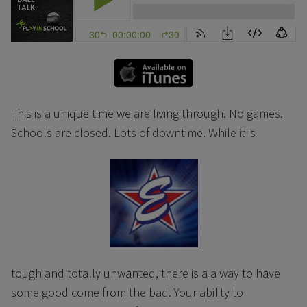
This is a unique time we are living through. No games.
Schools are closed. Lots of downtime. While it is
tough and totally unwanted, there is a a way to have
some good come from the bad. Your ability to