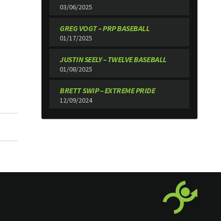
03/06/2025
GREG VOGT – PRP BASEBALL
01/17/2025
JUSTIN SEELY – TWELVE BASEBALL
01/08/2025
BRETT SWIP – EXTREME PRIDE
12/09/2024