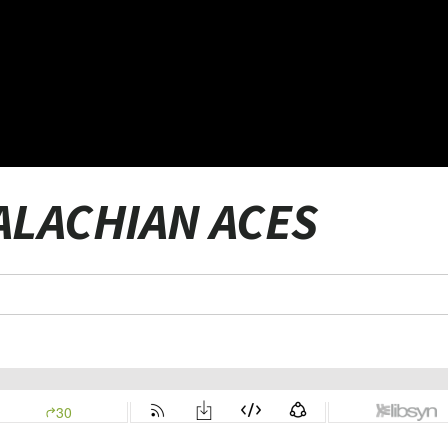
PALACHIAN ACES