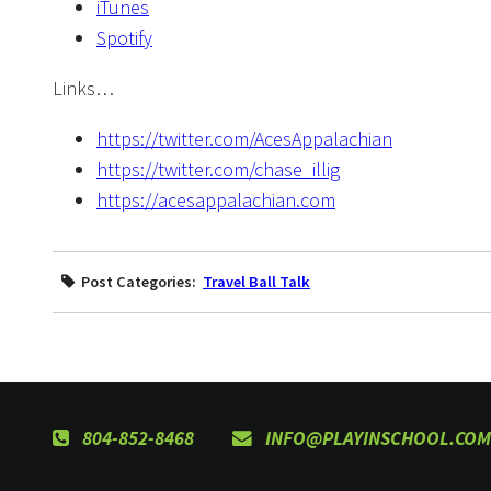
iTunes
Spotify
Links…
https://twitter.com/AcesAppalachian
https://twitter.com/chase_illig
https://acesappalachian.com
Post Categories:
Travel Ball Talk
804-852-8468
INFO@PLAYINSCHOOL.COM