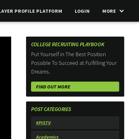
LAYER PROFILE PLATFORM
LOGIN
MORE
COLLEGE RECRUITING PLAYBOOK
Put Yourself in The Best Position
Possible To Succeed at Fulfilling Your
Dreams.
FIND OUT MORE
POST CATEGORIES
#PISTV
Academics