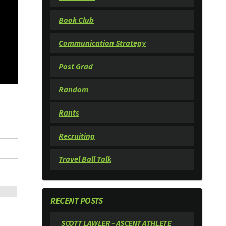
Book Club
Communication Strategy
Post Grad
Random
Rants
Recruiting
Travel Ball Talk
RECENT POSTS
SCOTT LAWLER – ASCENT ATHLETE