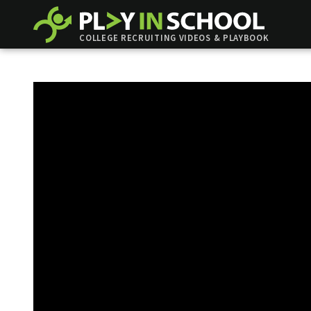
COLLEGE RECRUITING VIDEOS & PLAYBOOK