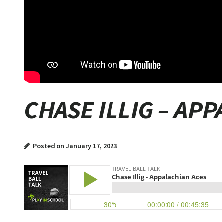
CHASE ILLIG – AP
Posted on January 17, 2023