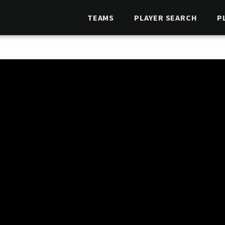
TEAMS
PLAYER SEARCH
P