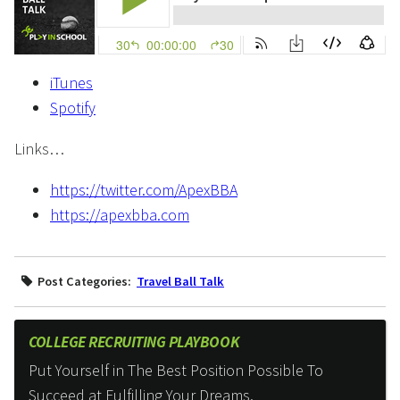
iTunes
Spotify
Links…
https://twitter.com/ApexBBA
https://apexbba.com
Post Categories:
Travel Ball Talk
COLLEGE RECRUITING PLAYBOOK
Put Yourself in The Best Position Possible To
Succeed at Fulfilling Your Dreams.