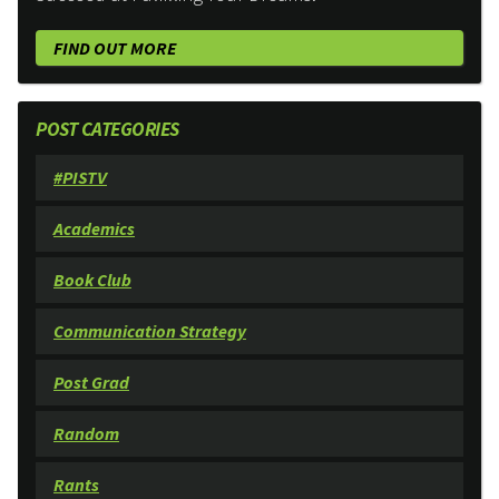
FIND OUT MORE
POST CATEGORIES
#PISTV
Academics
Book Club
Communication Strategy
Post Grad
Random
Rants