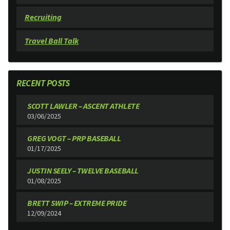
Recruiting
Travel Ball Talk
RECENT POSTS
SCOTT LAWLER – ASCENT ATHLETE
03/06/2025
GREG VOGT – PRP BASEBALL
01/17/2025
JUSTIN SEELY – TWELVE BASEBALL
01/08/2025
BRETT SWIP – EXTREME PRIDE
12/09/2024