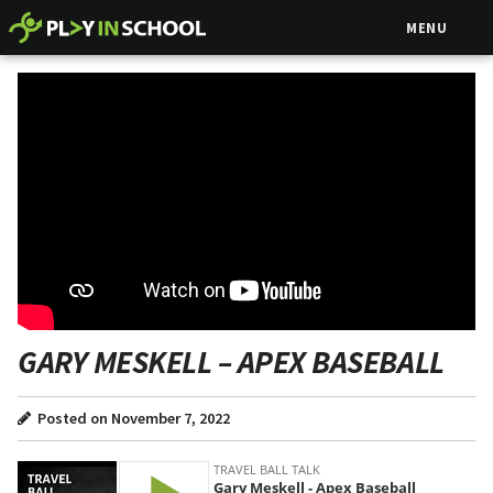
MENU
GARY MESKELL – APEX BASEBALL
Posted on November 7, 2022