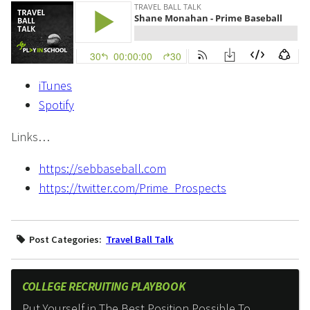
iTunes
Spotify
Links…
https://sebbaseball.com
https://twitter.com/Prime_Prospects
Post Categories:
Travel Ball Talk
COLLEGE RECRUITING PLAYBOOK
Put Yourself in The Best Position Possible To