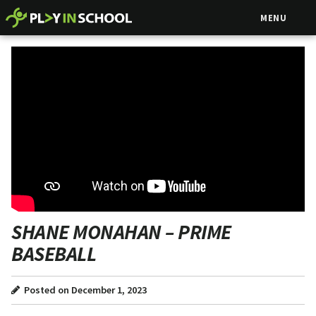
MENU
SHANE MONAHAN – PRIME
BASEBALL
Posted on December 1, 2023