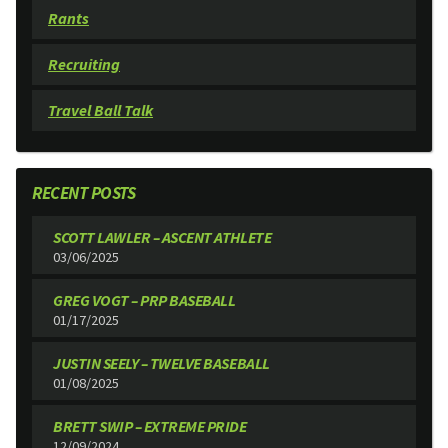
Rants
Recruiting
Travel Ball Talk
RECENT POSTS
SCOTT LAWLER – ASCENT ATHLETE
03/06/2025
GREG VOGT – PRP BASEBALL
01/17/2025
JUSTIN SEELY – TWELVE BASEBALL
01/08/2025
BRETT SWIP – EXTREME PRIDE
12/09/2024