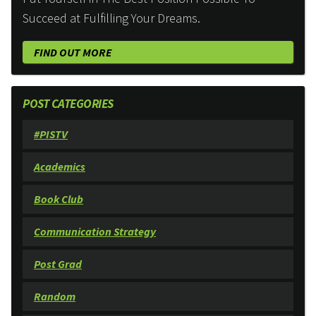
Succeed at Fulfilling Your Dreams.
FIND OUT MORE
POST CATEGORIES
#PISTV
Academics
Book Club
Communication Strategy
Post Grad
Random