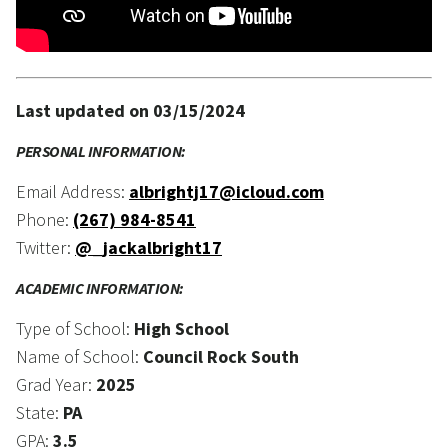
Last updated on 03/15/2024
PERSONAL INFORMATION:
Email Address:
albrightj17@icloud.com
Phone:
(267) 984-8541
Twitter:
@_jackalbright17
ACADEMIC INFORMATION:
Type of School:
High School
Name of School:
Council Rock South
Grad Year:
2025
State:
PA
GPA:
3.5