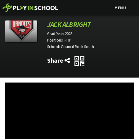
MENU
JACK ALBRIGHT
Grad Year:
2025
Positions:
RHP
School:
Council Rock South
Share