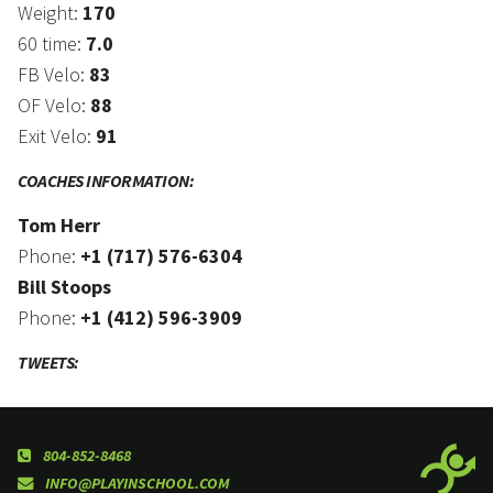
Weight:
170
60 time:
7.0
FB Velo:
83
OF Velo:
88
Exit Velo:
91
COACHES INFORMATION:
Tom Herr
Phone:
+1 (717) 576-6304
Bill Stoops
Phone:
+1 (412) 596-3909
TWEETS:
804-852-8468
INFO@PLAYINSCHOOL.COM