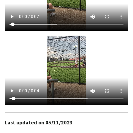
Last updated on 05/11/2023