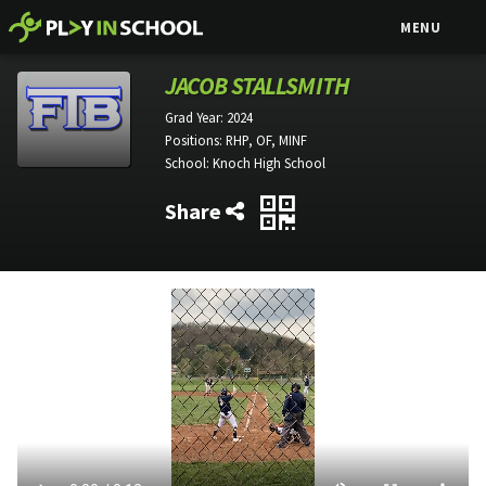
MENU
JACOB STALLSMITH
Grad Year:
2024
Positions:
RHP, OF, MINF
School:
Knoch High School
Share