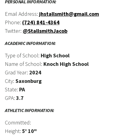
PERSONAL INFORMATION:
Email Address:
jhstallsmith@gmail.com
Phone:
(724) 841-4364
Twitter:
@StallsmithJacob
ACADEMIC INFORMATION:
Type of School:
High School
Name of School:
Knoch High School
Grad Year:
2024
City:
Saxonburg
State:
PA
GPA:
3.7
ATHLETIC INFORMATION:
Committed:
Height:
5' 10"