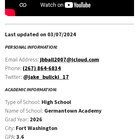
Last updated on 03/07/2024
PERSONAL INFORMATION:
Email Address:
jbball2007@icloud.com
Phone:
(267) 864-6834
Twitter:
@jake_bulicki_17
ACADEMIC INFORMATION:
Type of School:
High School
Name of School:
Germantown Academy
Grad Year:
2026
City:
Fort Washington
GPA:
3.6