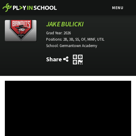
MENU
JAKE BULICKI
Grad Year:
2026
Positions:
2B, 3B, SS, OF, MINF, UTIL
School:
Germantown Academy
Share