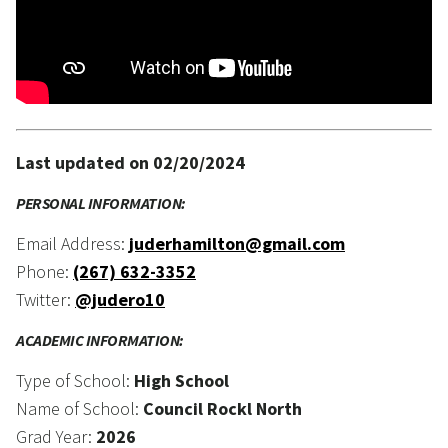
Last updated on 02/20/2024
PERSONAL INFORMATION:
Email Address:
juderhamilton@gmail.com
Phone:
(267) 632-3352
Twitter:
@judero10
ACADEMIC INFORMATION:
Type of School:
High School
Name of School:
Council Rockl North
Grad Year:
2026