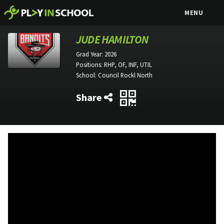
MENU
JUDE HAMILTON
Grad Year:
2026
Positions:
RHP, OF, INF, UTIL
School:
Council Rockl North
Share