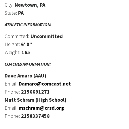
City:
Newtown, PA
State:
PA
ATHLETIC INFORMATION:
Committed:
Uncommitted
Height:
6' 0"
Weight:
165
COACHES INFORMATION:
Dave Amaro (AAU)
Email:
Damaro@comcast.net
Phone:
2156691271
Matt Schram (High School)
Email:
mschram@crsd.org
Phone:
2158337458