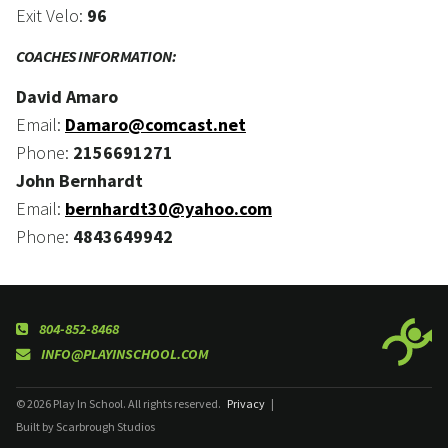
Exit Velo:
96
COACHES INFORMATION:
David Amaro
Email:
Damaro@comcast.net
Phone:
2156691271
John Bernhardt
Email:
bernhardt30@yahoo.com
Phone:
4843649942
804-852-8468
INFO@PLAYINSCHOOL.COM
© 2026 Play In School. All rights reserved.
Privacy
|
Built by Scarbrough Studios