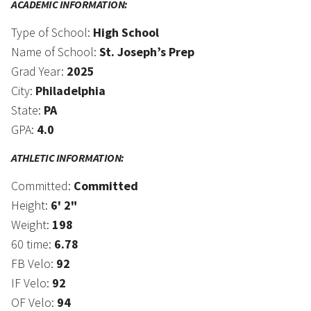
ACADEMIC INFORMATION:
Type of School:
High School
Name of School:
St. Joseph’s Prep
Grad Year:
2025
City:
Philadelphia
State:
PA
GPA:
4.0
ATHLETIC INFORMATION:
Committed:
Committed
Height:
6' 2"
Weight:
198
60 time:
6.78
FB Velo:
92
IF Velo:
92
OF Velo:
94