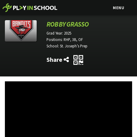
MENU
ROBBY GRASSO
Grad Year:
2025
Positions:
RHP, 3B, OF
School:
St. Joseph’s Prep
Share