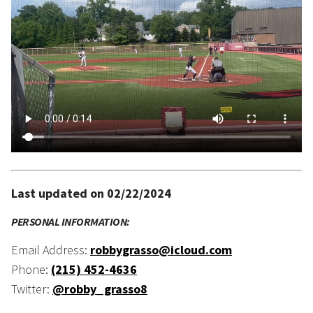
Last updated on 02/22/2024
PERSONAL INFORMATION:
Email Address:
robbygrasso@icloud.com
Phone:
(215) 452-4636
Twitter:
@robby_grasso8