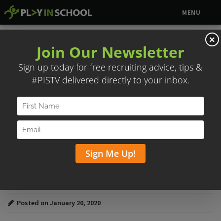
MENU
×
TODD STEIN & DAVID WIGGINS –
RECRUITS BASEBALL
Posted on January 20, 2020