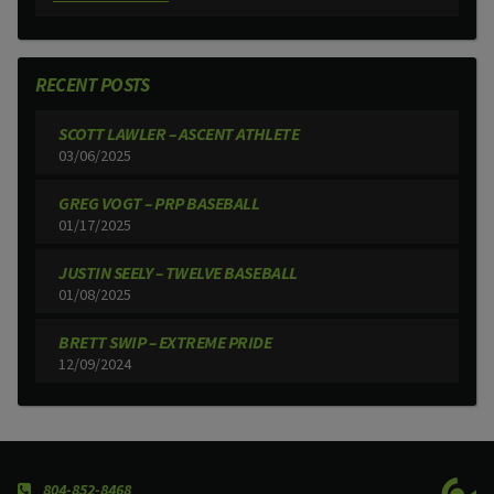
RECENT POSTS
SCOTT LAWLER – ASCENT ATHLETE
03/06/2025
GREG VOGT – PRP BASEBALL
01/17/2025
JUSTIN SEELY – TWELVE BASEBALL
01/08/2025
BRETT SWIP – EXTREME PRIDE
12/09/2024
804-852-8468