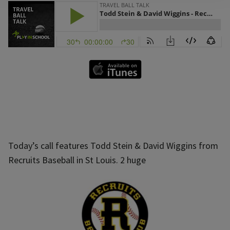
Today’s call features Todd Stein & David Wiggins from
Recruits Baseball in St Louis. 2 huge