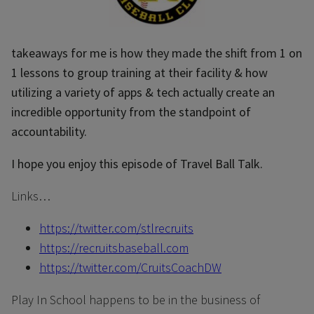
takeaways for me is how they made the shift from 1 on
1 lessons to group training at their facility & how
utilizing a variety of apps & tech actually create an
incredible opportunity from the standpoint of
accountability.
I hope you enjoy this episode of Travel Ball Talk.
Links…
https://twitter.com/stlrecruits
https://recruitsbaseball.com
https://twitter.com/CruitsCoachDW
Play In School happens to be in the business of