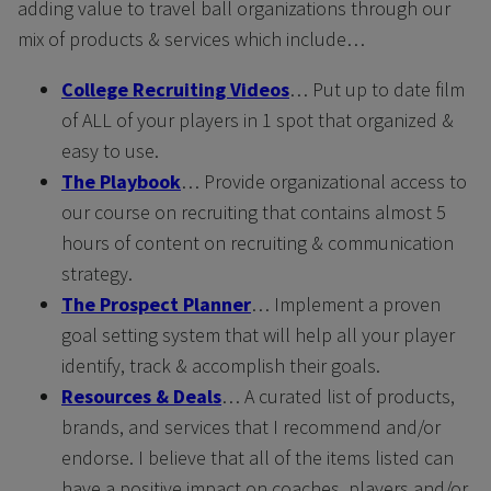
adding value to travel ball organizations through our
mix of products & services which include…
College Recruiting Videos
… Put up to date film
of ALL of your players in 1 spot that organized &
easy to use.
The Playbook
… Provide organizational access to
our course on recruiting that contains almost 5
hours of content on recruiting & communication
strategy.
The Prospect Planner
… Implement a proven
goal setting system that will help all your player
identify, track & accomplish their goals.
Resources & Deals
… A curated list of products,
brands, and services that I recommend and/or
endorse. I believe that all of the items listed can
have a positive impact on coaches, players and/or