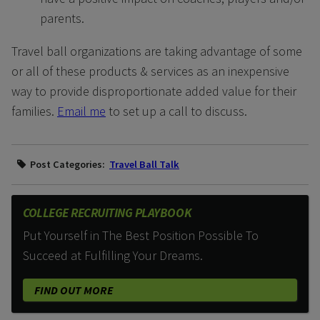
parents.
Travel ball organizations are taking advantage of some
or all of these products & services as an inexpensive
way to provide disproportionate added value for their
families.
Email me
to set up a call to discuss.
Post Categories:
Travel Ball Talk
COLLEGE RECRUITING PLAYBOOK
Put Yourself in The Best Position Possible To
Succeed at Fulfilling Your Dreams.
FIND OUT MORE