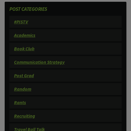
POST CATEGORIES
#PISTV
Academics
Book Club
Communication Strategy
Post Grad
Random
Rants
Recruiting
Travel Ball Talk