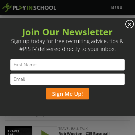
MENU
×
ROB WOOTEN – C35 BASEBALL
Posted on July 25, 2021