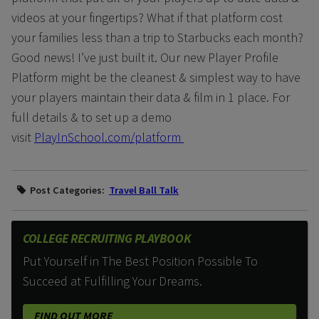
videos at your fingertips? What if that platform cost
your families less than a trip to Starbucks each month?
Good news! I’ve just built it. Our new Player Profile
Platform might be the cleanest & simplest way to have
your players maintain their data & film in 1 place. For
full details & to set up a demo
visit
PlayInSchool.com/platform
Post Categories:
Travel Ball Talk
COLLEGE RECRUITING PLAYBOOK
Put Yourself in The Best Position Possible To
Succeed at Fulfilling Your Dreams.
FIND OUT MORE