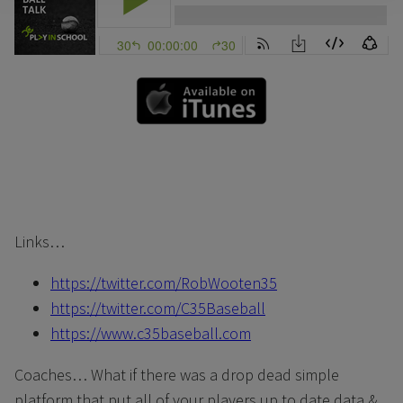
Links…
https://twitter.com/RobWooten35
https://twitter.com/C35Baseball
https://www.c35baseball.com
Coaches… What if there was a drop dead simple
platform that put all of your players up to date data &