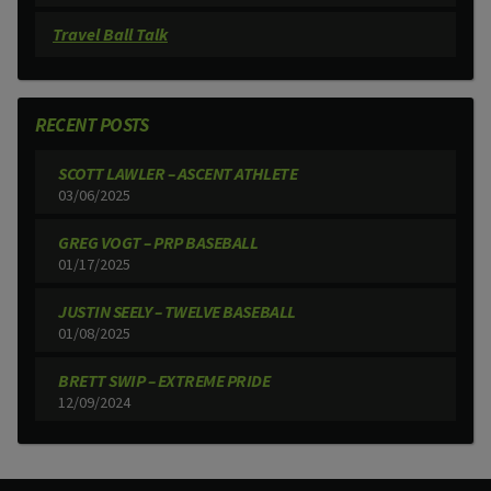
Travel Ball Talk
RECENT POSTS
SCOTT LAWLER – ASCENT ATHLETE
03/06/2025
GREG VOGT – PRP BASEBALL
01/17/2025
JUSTIN SEELY – TWELVE BASEBALL
01/08/2025
BRETT SWIP – EXTREME PRIDE
12/09/2024