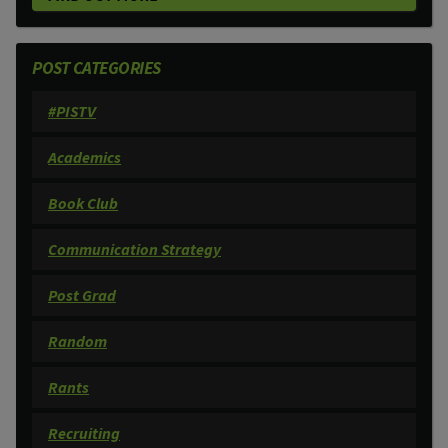
POST CATEGORIES
#PISTV
Academics
Book Club
Communication Strategy
Post Grad
Random
Rants
Recruiting